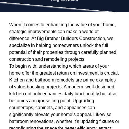
When it comes to enhancing the value of your home,
strategic improvements can make a world of
difference. At Big Brother Builders Construction, we
specialize in helping homeowners unlock the full
potential of their properties through carefully planned
construction and remodeling projects.
To begin with, understanding which areas of your
home offer the greatest return on investment is crucial.
Kitchen and bathroom remodels are prime examples
of value-boosting projects. A modern, well-designed
kitchen not only enhances daily functionality but also
becomes a major selling point. Upgrading
countertops, cabinets, and appliances can
significantly elevate your home’s appeal. Likewise,
bathroom renovations, whether it’s updating fixtures or
reconfiguring the space for better efficiency, attract