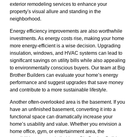
exterior remodeling services to enhance your
property's visual allure and standing in the
neighborhood.
Energy efficiency improvements are also worthwhile
investments. As energy costs rise, making your home
more energy-efficient is a wise decision. Upgrading
insulation, windows, and HVAC systems can lead to
significant savings on utility bills while also appealing
to environmentally conscious buyers. Our team at Big
Brother Builders can evaluate your home’s energy
performance and suggest upgrades that save money
and contribute to a more sustainable lifestyle.
Another often-overlooked area is the basement. If you
have an unfinished basement, converting it into a
functional space can dramatically increase your
home’s usability and value. Whether you envision a
home office, gym, or entertainment area, the