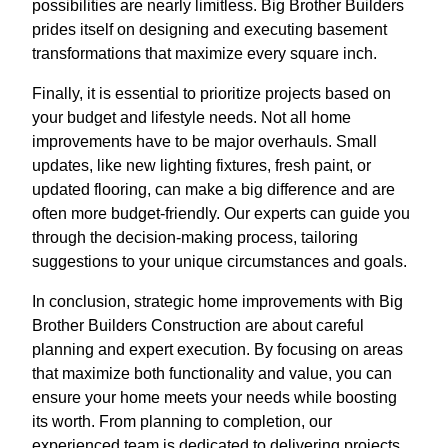
possibilities are nearly limitless. Big Brother Builders
prides itself on designing and executing basement
transformations that maximize every square inch.
Finally, it is essential to prioritize projects based on
your budget and lifestyle needs. Not all home
improvements have to be major overhauls. Small
updates, like new lighting fixtures, fresh paint, or
updated flooring, can make a big difference and are
often more budget-friendly. Our experts can guide you
through the decision-making process, tailoring
suggestions to your unique circumstances and goals.
In conclusion, strategic home improvements with Big
Brother Builders Construction are about careful
planning and expert execution. By focusing on areas
that maximize both functionality and value, you can
ensure your home meets your needs while boosting
its worth. From planning to completion, our
experienced team is dedicated to delivering projects