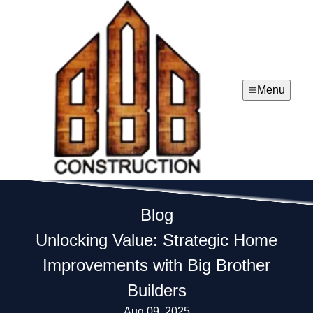
Menu
Blog
Unlocking Value: Strategic Home
Improvements with Big Brother
Builders
Aug 09, 2025