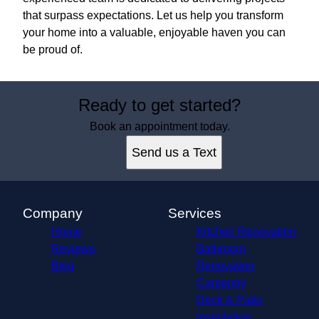
that surpass expectations. Let us help you transform
your home into a valuable, enjoyable haven you can
be proud of.
Ready to get started?
Book an appointment today.
Send us a Text
Company
Services
Home
Kitchen Renovation
Reviews
Bathroom
Blog
Renovation
Carpentry
Deck & Patio
Installation