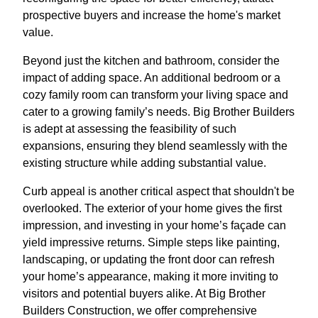
prospective buyers and increase the home's market
value.
Beyond just the kitchen and bathroom, consider the
impact of adding space. An additional bedroom or a
cozy family room can transform your living space and
cater to a growing family’s needs. Big Brother Builders
is adept at assessing the feasibility of such
expansions, ensuring they blend seamlessly with the
existing structure while adding substantial value.
Curb appeal is another critical aspect that shouldn't be
overlooked. The exterior of your home gives the first
impression, and investing in your home’s façade can
yield impressive returns. Simple steps like painting,
landscaping, or updating the front door can refresh
your home’s appearance, making it more inviting to
visitors and potential buyers alike. At Big Brother
Builders Construction, we offer comprehensive