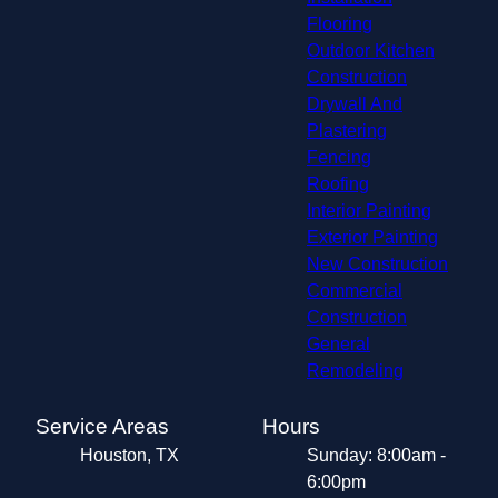
Flooring
Outdoor Kitchen
Construction
Drywall And
Plastering
Fencing
Roofing
Interior Painting
Exterior Painting
New Construction
Commercial
Construction
General
Remodeling
Service Areas
Hours
Houston, TX
Sunday: 8:00am -
6:00pm