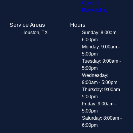
General
Remodeling
Service Areas
Hours
Houston, TX
Sunday: 8:00am -
6:00pm
Monday: 9:00am -
5:00pm
Tuesday: 9:00am -
5:00pm
Wednesday:
9:00am - 5:00pm
Thursday: 9:00am -
5:00pm
Friday: 9:00am -
5:00pm
Saturday: 8:00am -
6:00pm