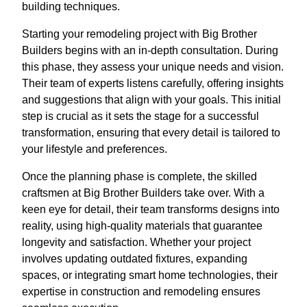
building techniques.
Starting your remodeling project with Big Brother
Builders begins with an in-depth consultation. During
this phase, they assess your unique needs and vision.
Their team of experts listens carefully, offering insights
and suggestions that align with your goals. This initial
step is crucial as it sets the stage for a successful
transformation, ensuring that every detail is tailored to
your lifestyle and preferences.
Once the planning phase is complete, the skilled
craftsmen at Big Brother Builders take over. With a
keen eye for detail, their team transforms designs into
reality, using high-quality materials that guarantee
longevity and satisfaction. Whether your project
involves updating outdated fixtures, expanding
spaces, or integrating smart home technologies, their
expertise in construction and remodeling ensures