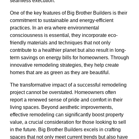
seamless execution.
One of the key features of Big Brother Builders is their
commitment to sustainable and energy-efficient
practices. In an era where environmental
consciousness is essential, they incorporate eco-
friendly materials and techniques that not only
contribute to a healthier planet but also result in long-
term savings on energy bills for homeowners. Through
innovative remodeling strategies, they help create
homes that are as green as they are beautiful.
The transformative impact of a successful remodeling
project cannot be overstated. Homeowners often
report a renewed sense of pride and comfort in their
living spaces. Beyond aesthetic improvements,
effective remodeling can significantly boost property
value, a crucial consideration for those looking to sell
in the future. Big Brother Builders excels in crafting
spaces that not only meet current trends but also have