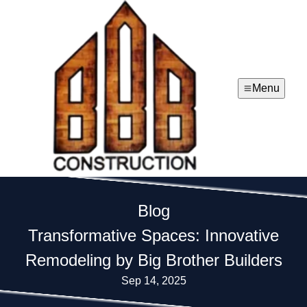
Menu
Blog
Transformative Spaces: Innovative
Remodeling by Big Brother Builders
Sep 14, 2025