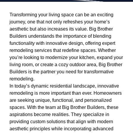
Transforming your living space can be an exciting
journey, one that not only refreshes your home’s
aesthetic but also increases its value. Big Brother
Builders understands the importance of blending
functionality with innovative design, offering expert
remodeling services that redefine spaces. Whether
you’re looking to modernize your kitchen, expand your
living room, or create a cozy outdoor area, Big Brother
Builders is the partner you need for transformative
remodeling.
In today’s dynamic residential landscape, innovative
remodeling is more important than ever. Homeowners
are seeking unique, functional, and personalized
spaces. With the team at Big Brother Builders, these
aspirations become realities. They specialize in
providing custom solutions that align with modern
aesthetic principles while incorporating advanced