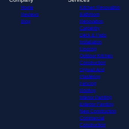
Home
Kitchen Renovation
Reviews
Bathroom
Blog
Renovation
Carpentry
Deck & Patio
Installation
Flooring
Outdoor Kitchen
Construction
Drywall And
Plastering
Fencing
Roofing
Interior Painting
Exterior Painting
New Construction
Commercial
Construction