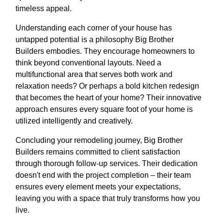
timeless appeal.
Understanding each corner of your house has
untapped potential is a philosophy Big Brother
Builders embodies. They encourage homeowners to
think beyond conventional layouts. Need a
multifunctional area that serves both work and
relaxation needs? Or perhaps a bold kitchen redesign
that becomes the heart of your home? Their innovative
approach ensures every square foot of your home is
utilized intelligently and creatively.
Concluding your remodeling journey, Big Brother
Builders remains committed to client satisfaction
through thorough follow-up services. Their dedication
doesn't end with the project completion – their team
ensures every element meets your expectations,
leaving you with a space that truly transforms how you
live.