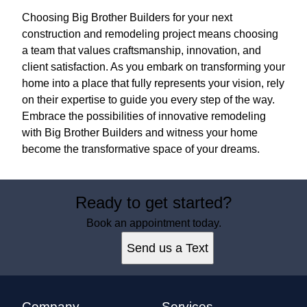
Choosing Big Brother Builders for your next
construction and remodeling project means choosing
a team that values craftsmanship, innovation, and
client satisfaction. As you embark on transforming your
home into a place that fully represents your vision, rely
on their expertise to guide you every step of the way.
Embrace the possibilities of innovative remodeling
with Big Brother Builders and witness your home
become the transformative space of your dreams.
Ready to get started?
Book an appointment today.
Send us a Text
Company
Services