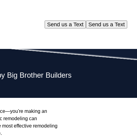
Send us a Text
Send us a Text
 Big Brother Builders
space—you're making an
gic remodeling can
he most effective remodeling
.