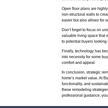
Open floor plans are highly
non-structural walls to cre
easier but also allows for v
Don’t forget to focus on un
valuable living space that 
to potential buyers looking
Finally, technology has be
into necessity for some buy
comfort and appeal.
In conclusion, strategic r
home’s market value. At Big
functionality, and sustaina
these remodeling strategie
professional guidance, you