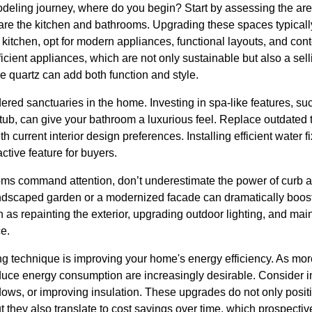
ling journey, where do you begin? Start by assessing the area
re the kitchen and bathrooms. Upgrading these spaces typicall
e kitchen, opt for modern appliances, functional layouts, and con
cient appliances, which are not only sustainable but also a sel
e quartz can add both function and style.
red sanctuaries in the home. Investing in spa-like features, su
tub, can give your bathroom a luxurious feel. Replace outdated ti
h current interior design preferences. Installing efficient water f
ractive feature for buyers.
ms command attention, don’t underestimate the power of curb a
landscaped garden or a modernized facade can dramatically boost
s repainting the exterior, upgrading outdoor lighting, and main
ce.
ng technique is improving your home's energy efficiency. As m
duce energy consumption are increasingly desirable. Consider in
dows, or improving insulation. These upgrades do not only posit
t they also translate to cost savings over time, which prospectiv