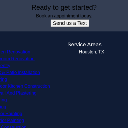
Ready to get started?
Book an appointment today.
Send us a Text
s
Service Areas
hen Renovation
Houston, TX
room Renovation
entry
 & Patio Installation
ring
oor Kitchen Construction
all And Plastering
ing
ing
ior Painting
rior Painting
Construction