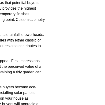
s that potential buyers
y provides the highest
temporary finishes.
ling point. Custom cabinetry
ch as rainfall showerheads,
les with either classic or
ixtures also contributes to
ppeal. First impressions
 the perceived value of a
taining a tidy garden can
ore buyers become eco-
stalling solar panels,
ion your house as
e buyers will appreciate.