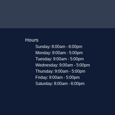
Hours
Sunday: 8:00am - 6:00pm
Monday: 9:00am - 5:00pm
Tuesday: 9:00am - 5:00pm
Wednesday: 9:00am - 5:00pm
Thursday: 9:00am - 5:00pm
Friday: 9:00am - 5:00pm
Saturday: 8:00am - 6:00pm