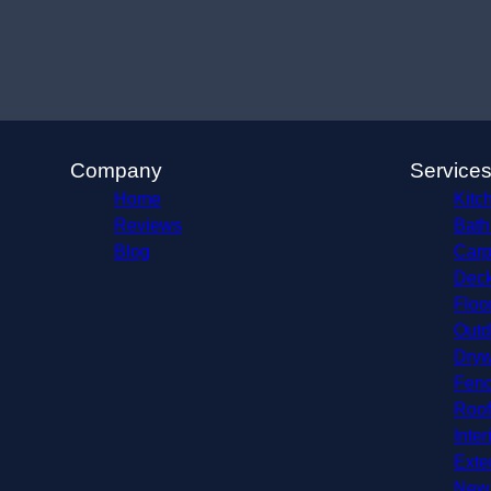
Company
Service
Home
Kitc
Reviews
Bath
Blog
Carp
Deck
Floo
Outd
Dryw
Fenc
Roof
Inter
Exte
New 