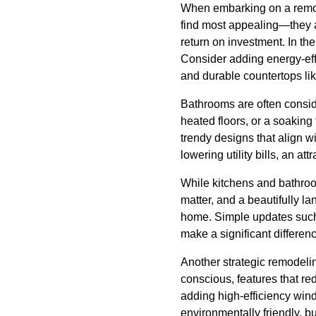
When embarking on a remode
find most appealing—they a
return on investment. In th
Consider adding energy-effi
and durable countertops lik
Bathrooms are often conside
heated floors, or a soaking 
trendy designs that align wit
lowering utility bills, an att
While kitchens and bathroo
matter, and a beautifully 
home. Simple updates such a
make a significant differen
Another strategic remodeli
conscious, features that re
adding high-efficiency win
environmentally friendly, bu