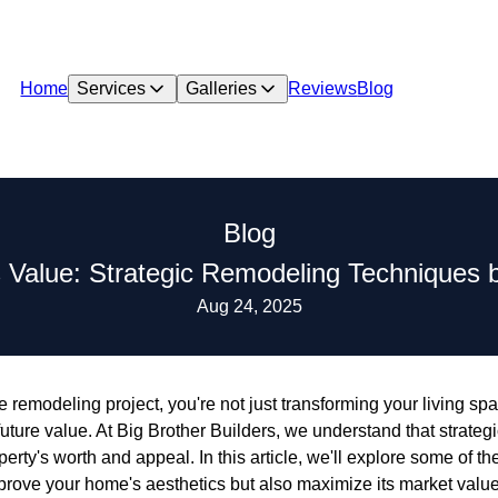
Home
Services
Galleries
Reviews
Blog
Blog
Value: Strategic Remodeling Techniques by
Aug 24, 2025
e remodeling project, you're not just transforming your living 
uture value. At Big Brother Builders, we understand that strate
erty's worth and appeal. In this article, we'll explore some of t
prove your home's aesthetics but also maximize its market value