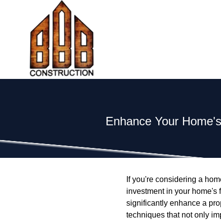
Enhance Your Home's 
If you're considering a hom
investment in your home's f
significantly enhance a prop
techniques that not only im