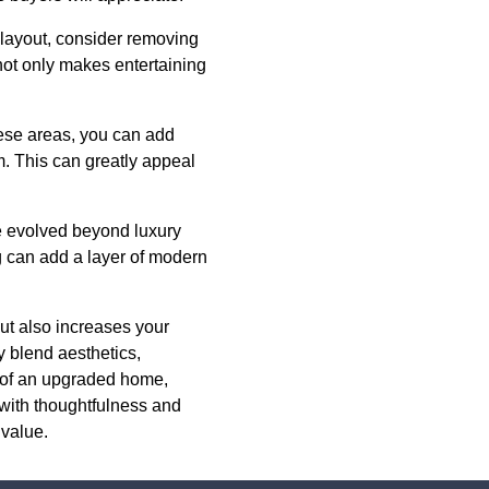
l layout, consider removing
 not only makes entertaining
hese areas, you can add
m. This can greatly appeal
ve evolved beyond luxury
ng can add a layer of modern
ut also increases your
y blend aesthetics,
ts of an upgraded home,
 with thoughtfulness and
 value.