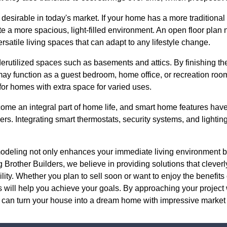
 desirable in today's market. If your home has a more traditiona
ate a more spacious, light-filled environment. An open floor plan
ersatile living spaces that can adapt to any lifestyle change.
derutilized spaces such as basements and attics. By finishing t
may function as a guest bedroom, home office, or recreation roo
 for homes with extra space for varied uses.
come an integral part of home life, and smart home features ha
ers. Integrating smart thermostats, security systems, and lighti
emodeling not only enhances your immediate living environment b
 Brother Builders, we believe in providing solutions that cleverl
bility. Whether you plan to sell soon or want to enjoy the benefi
s will help you achieve your goals. By approaching your project
 can turn your house into a dream home with impressive market