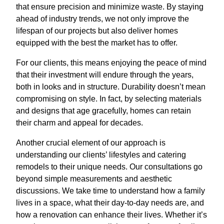
that ensure precision and minimize waste. By staying
ahead of industry trends, we not only improve the
lifespan of our projects but also deliver homes
equipped with the best the market has to offer.
For our clients, this means enjoying the peace of mind
that their investment will endure through the years,
both in looks and in structure. Durability doesn’t mean
compromising on style. In fact, by selecting materials
and designs that age gracefully, homes can retain
their charm and appeal for decades.
Another crucial element of our approach is
understanding our clients’ lifestyles and catering
remodels to their unique needs. Our consultations go
beyond simple measurements and aesthetic
discussions. We take time to understand how a family
lives in a space, what their day-to-day needs are, and
how a renovation can enhance their lives. Whether it’s