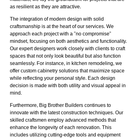
as resilient as they are attractive.
The integration of modern design with solid
craftsmanship is at the heart of our services. We
approach each project with a "no compromise"
mindset, focusing on both aesthetics and functionality.
Our expert designers work closely with clients to craft
spaces that not only look beautiful but also function
seamlessly. For instance, in kitchen remodeling, we
offer custom cabinetry solutions that maximize space
while reflecting your personal style. Each design
decision is made with both utility and visual appeal in
mind.
Furthermore, Big Brother Builders continues to
innovate with the latest construction techniques. Our
skilled craftsmen employ advanced methods that
enhance the longevity of each renovation. This
includes utilizing cutting-edge tools and equipment