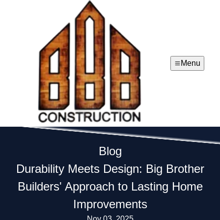
Menu
Blog
Durability Meets Design: Big Brother
Builders' Approach to Lasting Home
Improvements
Nov 03, 2025