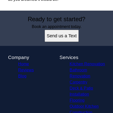
Ready to get started?
Book an appointment today.
Send us a Text
Company
Services
Home
Kitchen Renovation
Reviews
Bathroom
Blog
Renovation
Carpentry
Deck & Patio
Installation
Flooring
Outdoor Kitchen
Construction