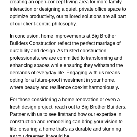
creating an open-concept living area for more family
interaction or designing a quiet, private office space to
optimize productivity, our tailored solutions are all part
of our client-centric philosophy.
In conclusion, home improvements at Big Brother
Builders Construction reflect the perfect marriage of
durability and design. As trusted construction
professionals, we are committed to transforming and
enhancing spaces while ensuring they withstand the
demands of everyday life. Engaging with us means
opting for a future-proof investment in your home,
where beauty and resilience coexist harmoniously.
For those considering a home renovation or even a
fresh design project, reach out to Big Brother Builders.
Partner with us to see firsthand how our expertise in
construction and remodeling can bring your vision to
life, ensuring a home that's as durable and stunning
as you dreamed it would be.