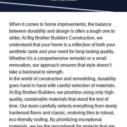
When it comes to home improvements, the balance
between durability and design is often a tough one to
strike. At Big Brother Builders Construction, we
understand that your home is a reflection of both your
aesthetic taste and your need for long-lasting quality.
Whether it's a comprehensive remodel or a small
renovation, our approach ensures that style doesn’t
take a backseat to strength.
In the world of construction and remodeling, durability
goes hand in hand with careful selection of materials.
At Big Brother Builders, we prioritize using only high-
quality, sustainable materials that stand the test of
time. Our team carefully selects everything from sturdy
hardwood floors and classic, enduring tiles to robust,
eco-friendly roofing. By prioritizing exceptional
materials, we lay the groundwork for projects that are