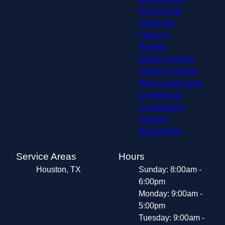
Drywall And
Plastering
Fencing
Roofing
Interior Painting
Exterior Painting
New Construction
Commercial
Construction
General
Remodeling
Service Areas
Hours
Houston, TX
Sunday: 8:00am -
6:00pm
Monday: 9:00am -
5:00pm
Tuesday: 9:00am -