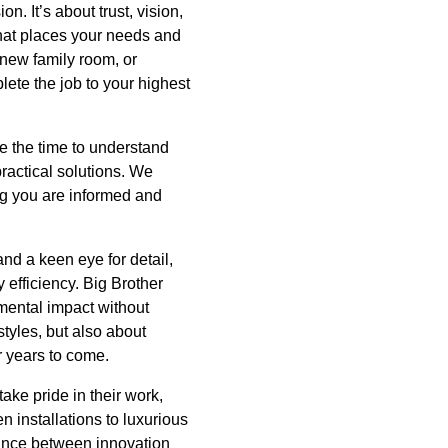
. It’s about trust, vision,
that places your needs and
 new family room, or
ete the job to your highest
ke the time to understand
ractical solutions. We
ng you are informed and
nd a keen eye for detail,
 efficiency. Big Brother
mental impact without
tyles, but also about
r years to come.
ake pride in their work,
n installations to luxurious
lance between innovation