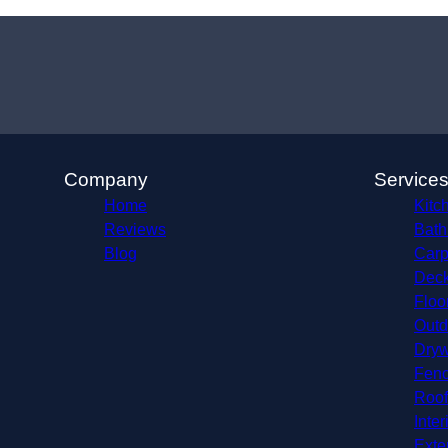
Company
Service
Home
Kitc
Reviews
Bath
Blog
Carp
Deck
Floo
Outd
Dryw
Fenc
Roof
Inter
Exte