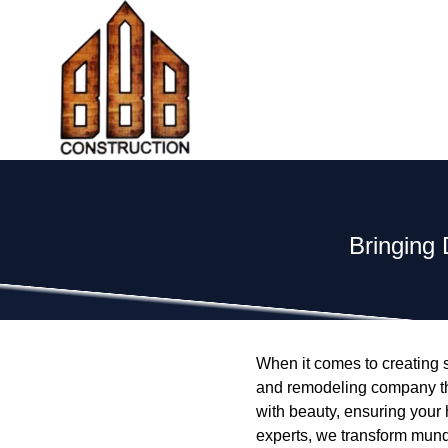
Bringing 
When it comes to creating sp
and remodeling company that 
with beauty, ensuring your 
experts, we transform munda