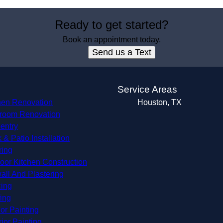
Ready to get started?
Book an appointment today.
Send us a Text
s
Service Areas
hen Renovation
Houston, TX
room Renovation
entry
 & Patio Installation
ring
oor Kitchen Construction
all And Plastering
ing
ing
ior Painting
rior Painting