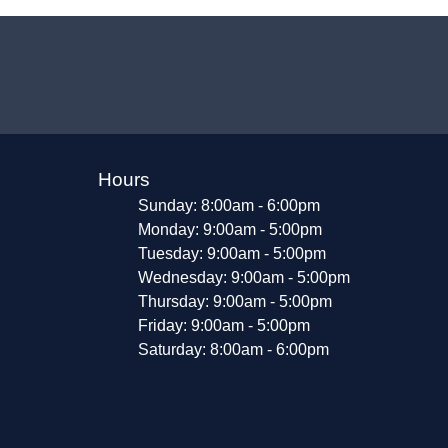
Hours
Sunday: 8:00am - 6:00pm
Monday: 9:00am - 5:00pm
Tuesday: 9:00am - 5:00pm
Wednesday: 9:00am - 5:00pm
Thursday: 9:00am - 5:00pm
Friday: 9:00am - 5:00pm
Saturday: 8:00am - 6:00pm