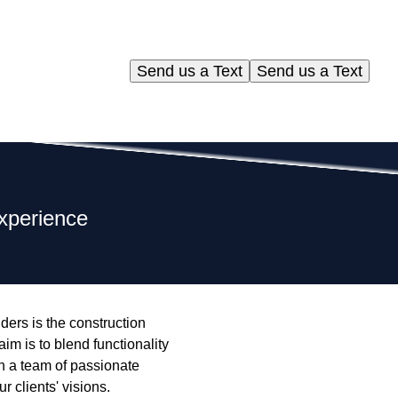
Send us a Text
Send us a Text
Experience
lders is the construction
aim is to blend functionality
th a team of passionate
 clients' visions.