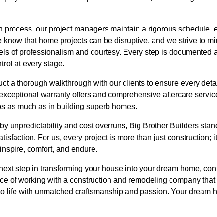
n process, our project managers maintain a rigorous schedule, 
 know that home projects can be disruptive, and we strive to m
vels of professionalism and courtesy. Every step is documented
trol at every stage.
t a thorough walkthrough with our clients to ensure every detai
exceptional warranty offers and comprehensive aftercare servic
ips as much as in building superb homes.
by unpredictability and cost overruns, Big Brother Builders stands o
isfaction. For us, every project is more than just construction; 
t inspire, comfort, and endure.
e next step in transforming your house into your dream home, con
nce of working with a construction and remodeling company that 
t to life with unmatched craftsmanship and passion. Your dream 