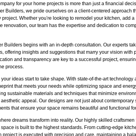
pany for your home projects is more than just a financial decision
her Builders, we pride ourselves on a client-centered approach 
ry project. Whether you're looking to remodel your kitchen, add a
renovation, our team has the expertise and dedication to compl
r Builders begins with an in-depth consultation. Our experts ta
, offering insights and suggestions that marry your vision with p
ation and transparency are key to a successful project, ensuri
the process.
our ideas start to take shape. With state-of-the-art technology a
ueprint that meets your needs while optimizing space and energy
sing sustainable materials and techniques that minimize environ
aesthetic appeal. Our designs are not just about contemporary s
ents that ensure your space remains beautiful and functional fo
here dreams transform into reality. Our highly skilled craftsmen t
space is built to the highest standards. From cutting-edge kitche
 project is executed with precision and care, maintaining a ba