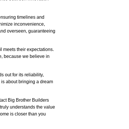
ensuring timelines and
inimize inconvenience,
 and overseen, guaranteeing
l meets their expectations.
e, because we believe in
ut for its reliability,
it is about bringing a dream
tact Big Brother Builders
truly understands the value
home is closer than you