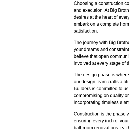
Choosing a construction com
and execution. At Big Brot
desires at the heart of eve
embark on a complete home 
satisfaction.
The journey with Big Brothe
your dreams and constraints
believe that open communic
involved at every stage of 
The design phase is where y
our design team crafts a bl
Builders is committed to u
compromising on quality or 
incorporating timeless elem
Construction is the phase w
ensuring every inch of your 
bathroom renovations, each