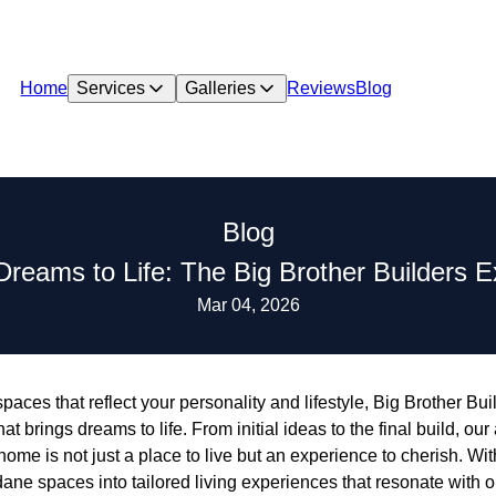
Home
Services
Galleries
Reviews
Blog
Blog
Dreams to Life: The Big Brother Builders 
Mar 04, 2026
aces that reflect your personality and lifestyle, Big Brother Bui
brings dreams to life. From initial ideas to the final build, our 
home is not just a place to live but an experience to cherish. Wi
ne spaces into tailored living experiences that resonate with our