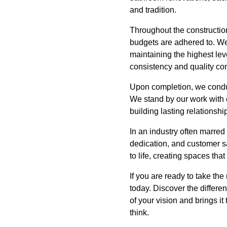
and tradition.
Throughout the constructio
budgets are adhered to. We
maintaining the highest le
consistency and quality con
Upon completion, we conduc
We stand by our work with 
building lasting relationsh
In an industry often marred 
dedication, and customer sat
to life, creating spaces tha
If you are ready to take th
today. Discover the differe
of your vision and brings i
think.