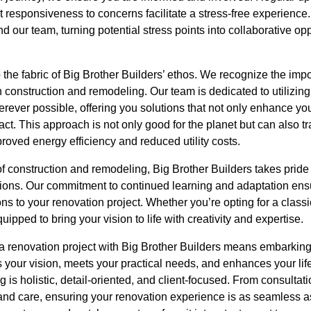
responsiveness to concerns facilitate a stress-free experience.
 our team, turning potential stress points into collaborative opp
o the fabric of Big Brother Builders’ ethos. We recognize the im
n construction and remodeling. Our team is dedicated to utilizin
erever possible, offering you solutions that not only enhance yo
ct. This approach is not only good for the planet but can also tr
roved energy efficiency and reduced utility costs.
f construction and remodeling, Big Brother Builders takes pride i
tions. Our commitment to continued learning and adaptation ensu
ions to your renovation project. Whether you’re opting for a classi
ipped to bring your vision to life with creativity and expertise.
 a renovation project with Big Brother Builders means embarking
s your vision, meets your practical needs, and enhances your lif
 is holistic, detail-oriented, and client-focused. From consultat
and care, ensuring your renovation experience is as seamless as