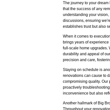
The journey to your dream 
that the success of any re
understanding your vision, 
discussions, ensuring we'r
establishes trust but also s
When it comes to execution,
brings years of experience
full-scale home upgrades. 
durability and appeal of ou
precision and care, fosteri
Staying on schedule is ano
renovations can cause to dai
compromising quality. Our 
proactively troubleshooting
inconvenience but also refl
Another hallmark of Big Br
Throughout your renovation