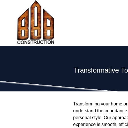
Transformative To
Transforming your home or 
understand the importance o
personal style. Our approa
experience is smooth, effici