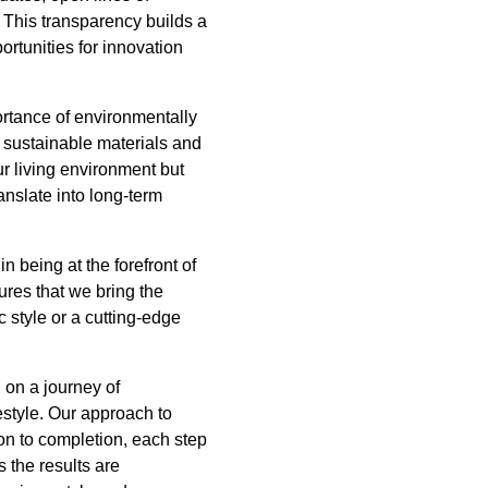
 This transparency builds a
ortunities for innovation
portance of environmentally
g sustainable materials and
ur living environment but
anslate into long-term
n being at the forefront of
res that we bring the
c style or a cutting-edge
 on a journey of
estyle. Our approach to
ion to completion, each step
 the results are