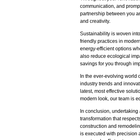
communication, and prompt 
partnership between you and
and creativity.
Sustainability is woven int
friendly practices in moder
energy-efficient options wh
also reduce ecological impa
savings for you through imp
In the ever-evolving world o
industry trends and innova
latest, most effective solut
modern look, our team is equ
In conclusion, undertaking
transformation that respect
construction and remodeling
is executed with precision 