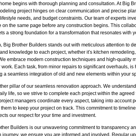
home begins with thorough planning and consultation. At Big Br
modeling project hinges on clear communication and precise plan
lifestyle needs, and budget constraints. Our team of experts inve
e on the same page before any construction begins. This collab
ets a strong foundation for a transformation that resonates with y
 Big Brother Builders stands out with meticulous attention to det
 and knowledge to each project, whether it's kitchen remodeling
We embrace modern construction techniques and high-quality ma
r work. Each task, from minor repairs to significant overhauls, is
ng a seamless integration of old and new elements within your s
ther pillar of our seamless renovation approach. We understand
ly life, so we strive to complete each project within the agreed 
project managers coordinate every aspect, taking into account p
 them to keep your project on track. This commitment to timelin
ects our respect for your time and investment.
other Builders is our unwavering commitment to transparency a
 journey, we ensure you are informed and involved. Regular upd