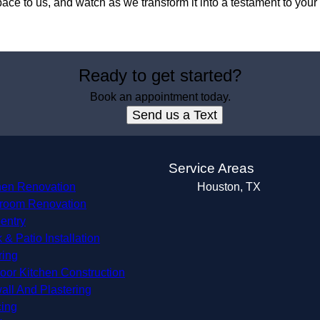
pace to us, and watch as we transform it into a testament to your
Ready to get started?
Book an appointment today.
Send us a Text
s
Service Areas
hen Renovation
Houston, TX
room Renovation
entry
 & Patio Installation
ring
oor Kitchen Construction
all And Plastering
ing