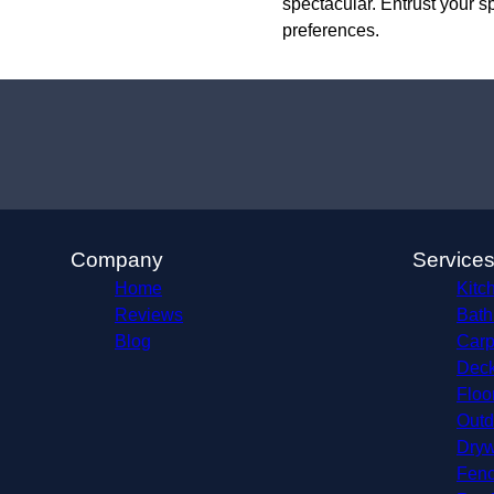
spectacular. Entrust your s
preferences.
Company
Service
Home
Kitc
Reviews
Bath
Blog
Carp
Deck
Floo
Outd
Dryw
Fenc