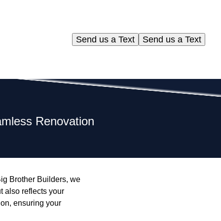
Send us a Text
Send us a Text
eamless Renovation
ig Brother Builders, we
 also reflects your
ion, ensuring your