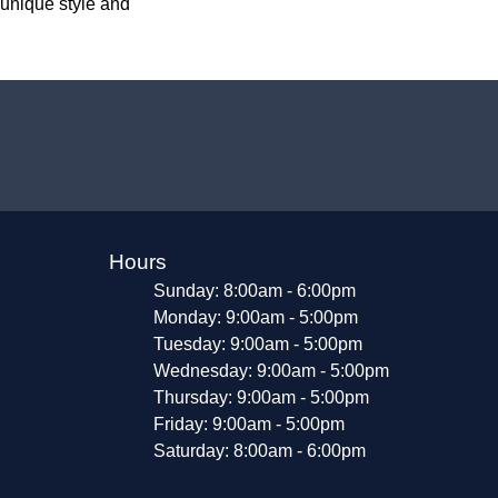
 unique style and
Hours
Sunday: 8:00am - 6:00pm
Monday: 9:00am - 5:00pm
Tuesday: 9:00am - 5:00pm
Wednesday: 9:00am - 5:00pm
Thursday: 9:00am - 5:00pm
Friday: 9:00am - 5:00pm
Saturday: 8:00am - 6:00pm