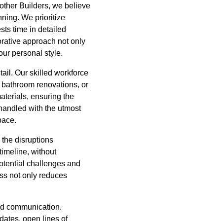
other Builders, we believe
ning. We prioritize
sts time in detailed
orative approach not only
our personal style.
ail. Our skilled workforce
, bathroom renovations, or
terials, ensuring the
 handled with the utmost
pace.
 the disruptions
timeline, without
otential challenges and
ess not only reduces
nd communication.
ates, open lines of