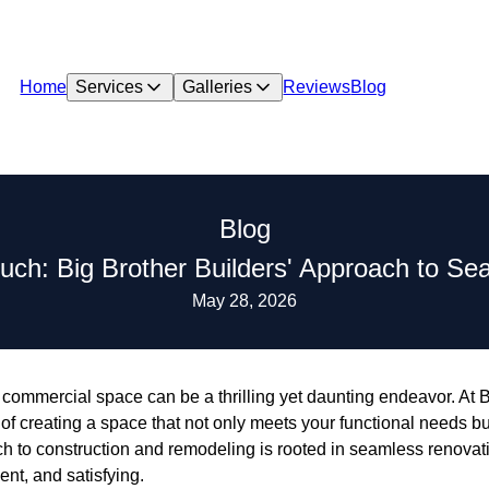
Home
Services
Galleries
Reviews
Blog
Blog
uch: Big Brother Builders' Approach to S
May 28, 2026
commercial space can be a thrilling yet daunting endeavor. At B
f creating a space that not only meets your functional needs but
ch to construction and remodeling is rooted in seamless renovat
ent, and satisfying.