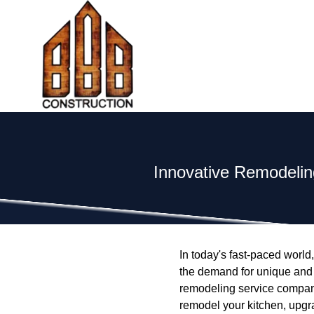
Innovative Remodelin
In today's fast-paced world
the demand for unique and f
remodeling service company
remodel your kitchen, upgr