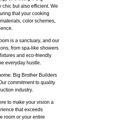
 chic but also efficient. We
uring that your cooking
f materials, color schemes,
ience.
oom is a sanctuary, and our
tions, from spa-like showers
fixtures and eco-friendly
he everyday hustle.
 home. Big Brother Builders
Our commitment to quality
uction industry.
ere to make your vision a
erience that exceeds
e room or your entire