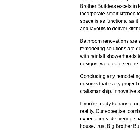
Brother Builders excels in 
incorporate smart kitchen 
space is as functional as it
and layouts to deliver kitc
Bathroom renovations are a
remodeling solutions are de
with rainfall showerheads t
designs, we create serene 
Concluding any remodeling 
ensures that every project
craftsmanship, innovative so
If you're ready to transfor
reality. Our expertise, com
expectations, delivering sp
house, trust Big Brother Bu