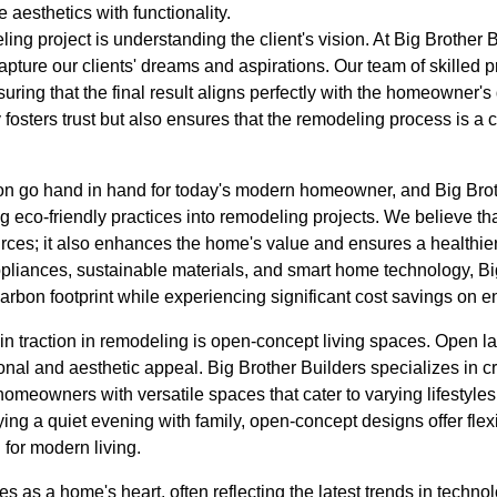
 aesthetics with functionality.
ling project is understanding the client's vision. At Big Brother B
apture our clients' dreams and aspirations. Our team of skilled p
nsuring that the final result aligns perfectly with the homeowner's 
fosters trust but also ensures that the remodeling process is a c
ion go hand in hand for today's modern homeowner, and Big Bro
ng eco-friendly practices into remodeling projects. We believe th
rces; it also enhances the home's value and ensures a healthier
appliances, sustainable materials, and smart home technology, B
bon footprint while experiencing significant cost savings on en
ain traction in remodeling is open-concept living spaces. Open l
onal and aesthetic appeal. Big Brother Builders specializes in c
omeowners with versatile spaces that cater to varying lifestyle
ying a quiet evening with family, open-concept designs offer flexi
 for modern living.
es as a home's heart, often reflecting the latest trends in techn