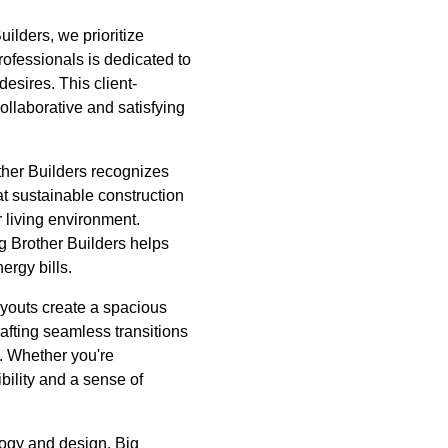
uilders, we prioritize
rofessionals is dedicated to
desires. This client-
ollaborative and satisfying
ther Builders recognizes
at sustainable construction
 living environment.
ig Brother Builders helps
ergy bills.
ayouts create a spacious
rafting seamless transitions
s. Whether you're
bility and a sense of
ology and design. Big