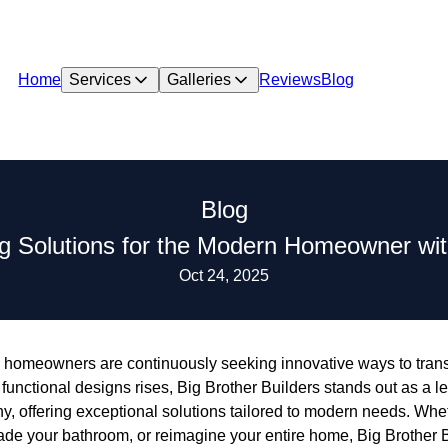
Home
Services
Galleries
Reviews
Blog
Blog
g Solutions for the Modern Homeowner with
Oct 24, 2025
, homeowners are continuously seeking innovative ways to transf
unctional designs rises, Big Brother Builders stands out as a l
, offering exceptional solutions tailored to modern needs. Whet
ade your bathroom, or reimagine your entire home, Big Brother B