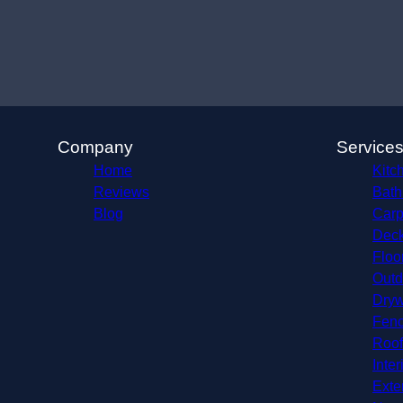
Company
Service
Home
Kitc
Reviews
Bath
Blog
Carp
Deck
Floo
Outd
Dryw
Fenc
Roof
Inter
Exte