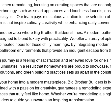
kitchen remodeling, focusing on creating spaces that are not only
technology, such as smart appliances and touchless faucets, ens
 is stylish. Our team pays meticulous attention to the selection o
hens that inspire culinary creativity while enhancing daily conven
nother area where Big Brother Builders shines. A modern bathr
signed to blend luxury with practicality. We offer an array of op
o heated floors for those chilly mornings. By integrating modern 
bathroom environments that provide an indulgent escape from t
journey is a feeling of satisfaction and renewed love for one's
 culminates in a result that homeowners are proud to showcase. 
lutions, and green building practices sets us apart in the constr
m your home into a modern masterpiece, Big Brother Builders is h
bined with a passion for creativity, guarantees a remodeling exp
aces that truly feel like home. Whether you're remodeling a singl
ilders to guide you towards an inspiring transformation.