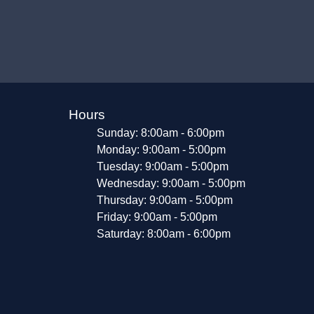
Hours
Sunday: 8:00am - 6:00pm
Monday: 9:00am - 5:00pm
Tuesday: 9:00am - 5:00pm
Wednesday: 9:00am - 5:00pm
Thursday: 9:00am - 5:00pm
Friday: 9:00am - 5:00pm
Saturday: 8:00am - 6:00pm