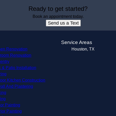
Ready to get started?
Book an appointment today.
Send us a Text
s
Service Areas
hen Renovation
Houston, TX
room Renovation
entry
 & Patio Installation
ring
oor Kitchen Construction
all And Plastering
ing
ing
ior Painting
rior Painting