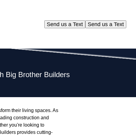
Send us a Text
Send us a Text
 Big Brother Builders
orm their living spaces. As
eading construction and
her you're looking to
uilders provides cutting-