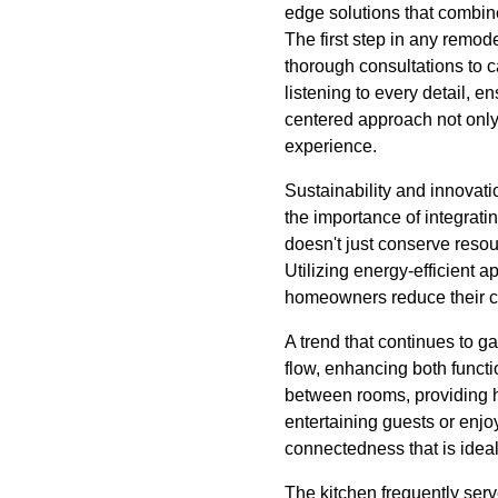
edge solutions that combine
The first step in any remode
thorough consultations to c
listening to every detail, e
centered approach not only 
experience.
Sustainability and innovat
the importance of integrati
doesn't just conserve resou
Utilizing energy-efficient 
homeowners reduce their car
A trend that continues to g
flow, enhancing both functi
between rooms, providing h
entertaining guests or enjo
connectedness that is ideal
The kitchen frequently serv