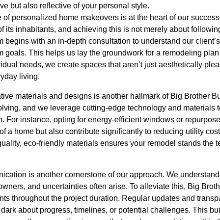
ve but also reflective of your personal style.
 of personalized home makeovers is at the heart of our succes
of its inhabitants, and achieving this is not merely about followi
m begins with an in-depth consultation to understand our client’s 
 goals. This helps us lay the groundwork for a remodeling plan t
idual needs, we create spaces that aren’t just aesthetically plea
yday living.
tive materials and designs is another hallmark of Big Brother Bu
lving, and we leverage cutting-edge technology and materials to 
h. For instance, opting for energy-efficient windows or repurpo
 a home but also contribute significantly to reducing utility cost
ality, eco-friendly materials ensures your remodel stands the te
cation is another cornerstone of our approach. We understand
ners, and uncertainties often arise. To alleviate this, Big Brot
ents throughout the project duration. Regular updates and trans
e dark about progress, timelines, or potential challenges. This bu