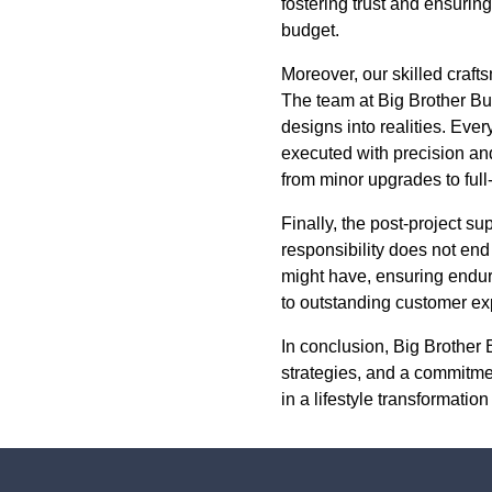
fostering trust and ensuri
budget.
Moreover, our skilled craft
The team at Big Brother Bu
designs into realities. Ever
executed with precision and
from minor upgrades to full
Finally, the post-project s
responsibility does not en
might have, ensuring enduri
to outstanding customer exp
In conclusion, Big Brother 
strategies, and a commitment
in a lifestyle transformatio