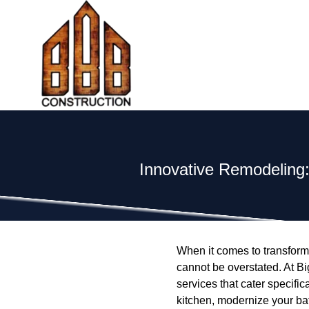
Innovative Remodeling
When it comes to transform
cannot be overstated. At Bi
services that cater specifi
kitchen, modernize your b