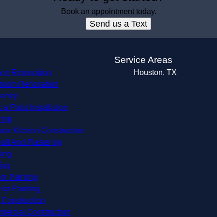
Book an appointment today.
Send us a Text
s
Service Areas
hen Renovation
Houston, TX
room Renovation
entry
 & Patio Installation
ring
oor Kitchen Construction
all And Plastering
ing
ing
ior Painting
rior Painting
Construction
ercial Construction