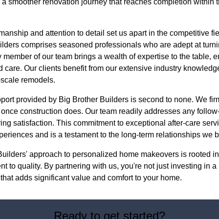
ng a smoother renovation journey that reaches completion within
smanship and attention to detail set us apart in the competitive f
ilders comprises seasoned professionals who are adept at turn
y member of our team brings a wealth of expertise to the table, en
 care. Our clients benefit from our extensive industry knowledg
-scale remodels.
upport provided by Big Brother Builders is second to none. We fir
d once construction does. Our team readily addresses any follow
ng satisfaction. This commitment to exceptional after-care servi
eriences and is a testament to the long-term relationships we bu
Builders' approach to personalized home makeovers is rooted in 
 to quality. By partnering with us, you're not just investing in a
n that adds significant value and comfort to your home.
Ready to get started?