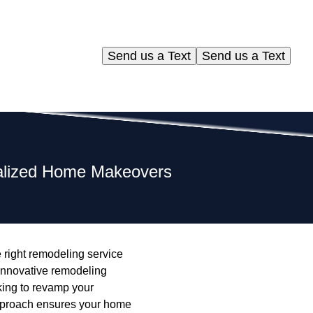
Send us a Text
Send us a Text
nalized Home Makeovers
 right remodeling service
 innovative remodeling
oking to revamp your
pproach ensures your home