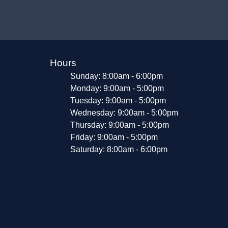
Hours
Sunday: 8:00am - 6:00pm
Monday: 9:00am - 5:00pm
Tuesday: 9:00am - 5:00pm
Wednesday: 9:00am - 5:00pm
Thursday: 9:00am - 5:00pm
Friday: 9:00am - 5:00pm
Saturday: 8:00am - 6:00pm