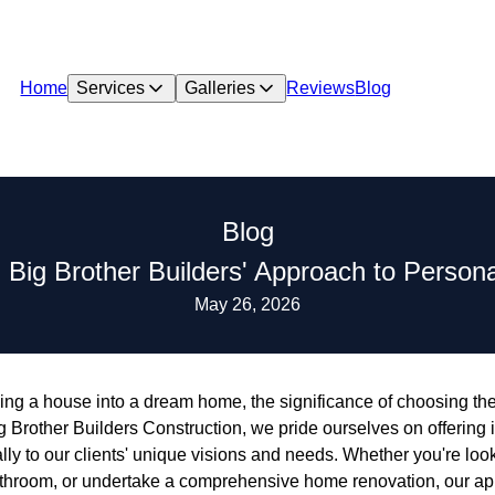
Home
Services
Galleries
Reviews
Blog
Blog
: Big Brother Builders' Approach to Perso
May 26, 2026
ing a house into a dream home, the significance of choosing the
g Brother Builders Construction, we pride ourselves on offering
cally to our clients' unique visions and needs. Whether you're lo
athroom, or undertake a comprehensive home renovation, our a