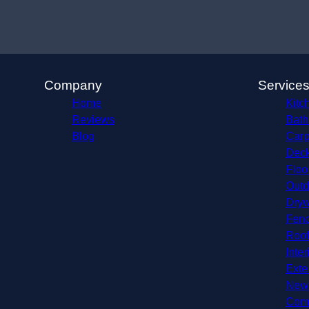
Company
Service
Home
Kitc
Reviews
Bath
Blog
Carp
Deck
Floo
Outd
Dryw
Fenc
Roof
Inter
Exte
New 
Comm