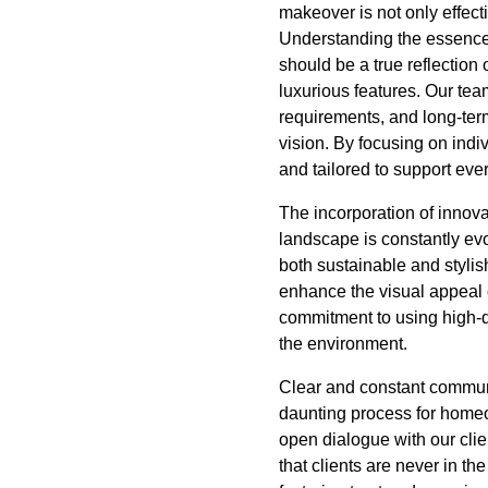
makeover is not only effecti
Understanding the essence
should be a true reflection 
luxurious features. Our tea
requirements, and long-term
vision. By focusing on indiv
and tailored to support ever
The incorporation of innova
landscape is constantly evo
both sustainable and stylis
enhance the visual appeal of
commitment to using high-qu
the environment.
Clear and constant communi
daunting process for homeow
open dialogue with our cli
that clients are never in th