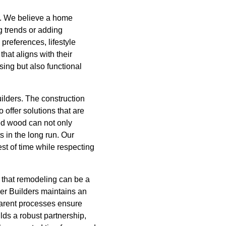
s. We believe a home
ng trends or adding
preferences, lifestyle
hat aligns with their
sing but also functional
ilders. The construction
offer solutions that are
sed wood can not only
s in the long run. Our
st of time while respecting
 that remodeling can be a
her Builders maintains an
parent processes ensure
ilds a robust partnership,