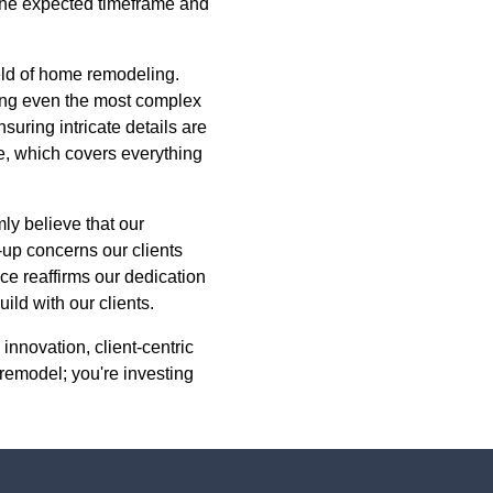
 the expected timeframe and
ield of home remodeling.
ing even the most complex
suring intricate details are
e, which covers everything
mly believe that our
-up concerns our clients
ce reaffirms our dedication
ild with our clients.
innovation, client-centric
 remodel; you're investing